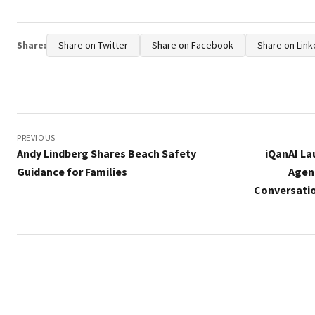
Share:
Share on Twitter
Share on Facebook
Share on Link
Post
navigation
PREVIOUS
Andy Lindberg Shares Beach Safety
iQanAI La
Guidance for Families
Agen
Conversati