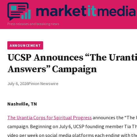
Press releases and breaking news
ANNOUNCEMENT
UCSP Announces “The Uranti
Answers” Campaign
July 6, 2026
Pinion Newswire
Nashville, TN
The Urantia Corps for Spiritual Progress
announces the “The 
campaign. Beginning on July 6, UCSP founding member Tia T
video per week on social media platforms each ending with t