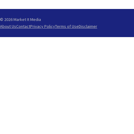
© 2026 Market It Media
About Us
Contact
Privacy Policy
Terms of Use
Disclaimer