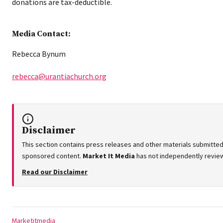
donations are tax-deductible.
Media Contact:
Rebecca Bynum
rebecca@urantiachurch.org
Disclaimer
This section contains press releases and other materials submitted 
sponsored content.
Market It Media
has not independently reviewe
Read our Disclaimer
Tags:
Marketitmedia