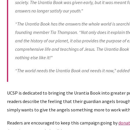
society. The Urantia Book was given early, but it was meant fo
answers no longer satisfy our youth.”
“The Urantia Book has the answers the whole world is searchi
founding member Tia Thompson. “Not only does it explain the 
and the history of our planet, it also provides the purpose of 
comprehensive life and teachings of Jesus. The Urantia Book i
nothing else like it!”
“The world needs the Urantia Book and needs it now,” added
UCSP is dedicated to bringing the Urantia Book into greater 
readers describe the feeling that their guardian angels brou
simply wants to give the angels something more to work with
Readers are encouraged to keep this campaign going by
donat