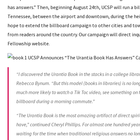
has answers.” Then, beginning August 24th, UCSP will run a bil
Tennessee, between the airport and downtown, during the hei
hope to extend the billboard campaign to other cities and to
from readers around the country. Our campaign will direct inqu
Fellowship website.
“I discovered the Urantia Book in the stacks in a college libra
Rebecca Bynum. “But this model (books in libraries) is no lon
much more likely to watch a Tik Toc video, see something on 
billboard during a morning commute.”
“The Urantia Book is the most amazing artifact of direct spi
have,” continued Cheryl Phillips. For almost one hundred year
waiting for the time when traditional religious answers no lo