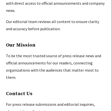
with direct access to official announcements and company
news.
Our editorial team reviews all content to ensure clarity
and accuracy before publication.
Our Mission
To be the most trusted source of press release news and
official announcements for our readers, connecting
organizations with the audiences that matter most to
them.
Contact Us
For press release submissions and editorial inquiries,