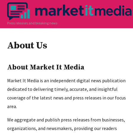
Press releases and breaking news
About Us
About Market It Media
Market It Media is an independent digital news publication
dedicated to delivering timely, accurate, and insightful
coverage of the latest news and press releases in our focus
area.
We aggregate and publish press releases from businesses,
organizations, and newsmakers, providing our readers