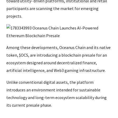
toward utility- driven platforms, institutional and retail
participants are scanning the market for emerging
projects.
Among these developments, Oceanus Chain and its native
token, $OCS, are introducing a blockchain presale for an
ecosystem designed around decentralized finance,
artificial intelligence, and Web3 gaming infrastructure.
Unlike conventional digital assets, the platform
introduces an environment intended for sustainable
technology and long-term ecosystem scalability during
its current presale phase.