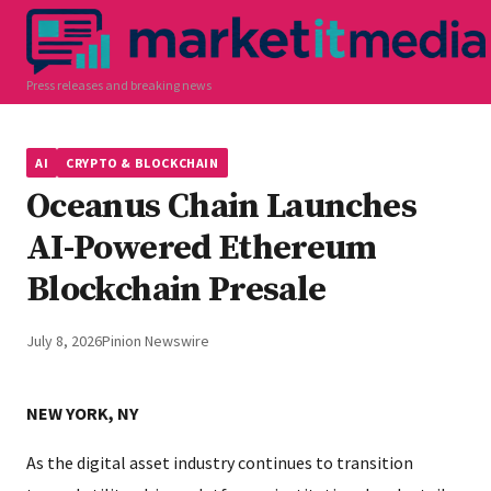
Press releases and breaking news
AI
CRYPTO & BLOCKCHAIN
Oceanus Chain Launches
AI-Powered Ethereum
Blockchain Presale
July 8, 2026
Pinion Newswire
NEW YORK, NY
As the digital asset industry continues to transition