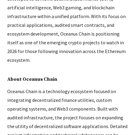
artificial intelligence, Web3 gaming, and blockchain
infrastructure within a unified platform. With its focus on
practical applications, audited smart contracts, and
ecosystem development, Oceanus Chain is positioning
itself as one of the emerging crypto projects to watch in
2026 for those following innovation across the Ethereum
ecosystem.
About Oceanus Chain
Oceanus Chain is a technology ecosystem focused on
integrating decentralized finance utilities, custom
operating systems, and Web3 components. Built with
audited infrastructure, the project focuses on expanding
the utility of decentralized software applications. Detailed
project information and technical whitepapers can be