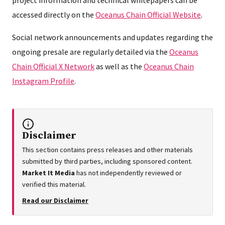
accessed directly on the
Oceanus Chain Official Website
.
Social network announcements and updates regarding the
ongoing presale are regularly detailed via the
Oceanus
Chain Official X Network
as well as the
Oceanus Chain
Instagram Profile
.
Disclaimer
This section contains press releases and other materials
submitted by third parties, including sponsored content.
Market It Media
has not independently reviewed or
verified this material.
Read our Disclaimer