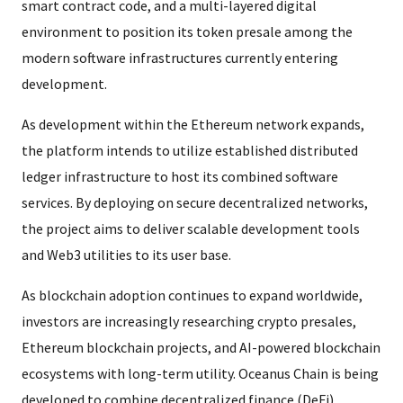
smart contract code, and a multi-layered digital
environment to position its token presale among the
modern software infrastructures currently entering
development.
As development within the Ethereum network expands,
the platform intends to utilize established distributed
ledger infrastructure to host its combined software
services. By deploying on secure decentralized networks,
the project aims to deliver scalable development tools
and Web3 utilities to its user base.
As blockchain adoption continues to expand worldwide,
investors are increasingly researching crypto presales,
Ethereum blockchain projects, and AI-powered blockchain
ecosystems with long-term utility. Oceanus Chain is being
developed to combine decentralized finance (DeFi),