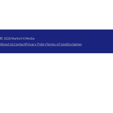
© 2026 Market It Media
About Us
Contact
Privacy Policy
Terms of Use
Disclaimer