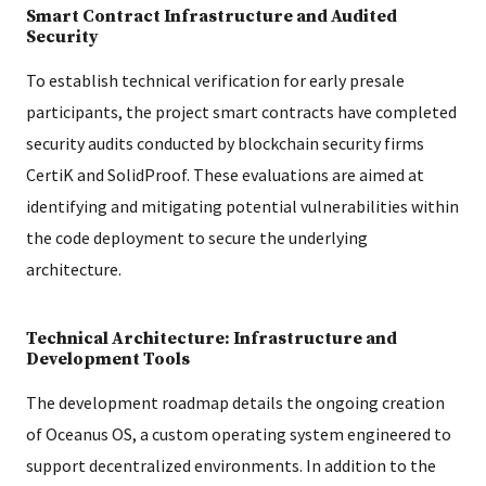
Smart Contract Infrastructure and Audited
Security
To establish technical verification for early presale
participants, the project smart contracts have completed
security audits conducted by blockchain security firms
CertiK and SolidProof. These evaluations are aimed at
identifying and mitigating potential vulnerabilities within
the code deployment to secure the underlying
architecture.
Technical Architecture: Infrastructure and
Development Tools
The development roadmap details the ongoing creation
of Oceanus OS, a custom operating system engineered to
support decentralized environments. In addition to the