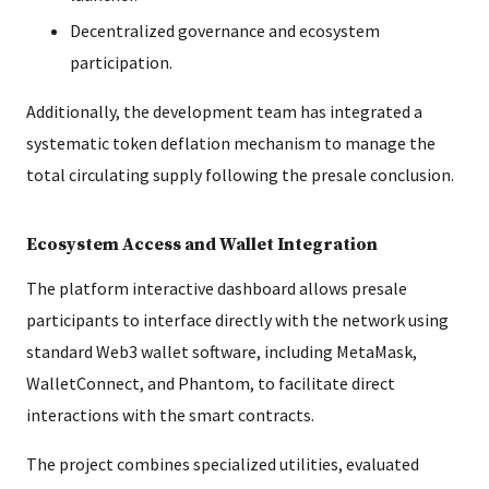
Decentralized governance and ecosystem
participation.
Additionally, the development team has integrated a
systematic token deflation mechanism to manage the
total circulating supply following the presale conclusion.
Ecosystem Access and Wallet Integration
The platform interactive dashboard allows presale
participants to interface directly with the network using
standard Web3 wallet software, including MetaMask,
WalletConnect, and Phantom, to facilitate direct
interactions with the smart contracts.
The project combines specialized utilities, evaluated