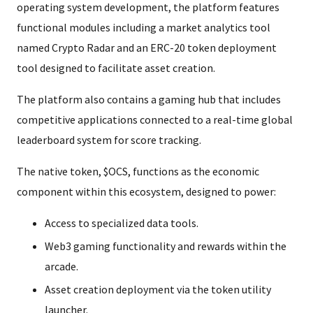
operating system development, the platform features
functional modules including a market analytics tool
named Crypto Radar and an ERC-20 token deployment
tool designed to facilitate asset creation.
The platform also contains a gaming hub that includes
competitive applications connected to a real-time global
leaderboard system for score tracking.
The native token, $OCS, functions as the economic
component within this ecosystem, designed to power:
Access to specialized data tools.
Web3 gaming functionality and rewards within the
arcade.
Asset creation deployment via the token utility
launcher.