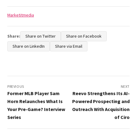
Tags:
Marketitmedia
Share:
Share on Twitter
Share on Facebook
Share on LinkedIn
Share via Email
Post
navigation
PREVIOUS
NEXT
Former MLB Player Sam
Reevo Strengthens Its AI-
Horn Relaunches What Is
Powered Prospecting and
Your Pre-Game? Interview
Outreach With Acquisition
Series
of Ciro