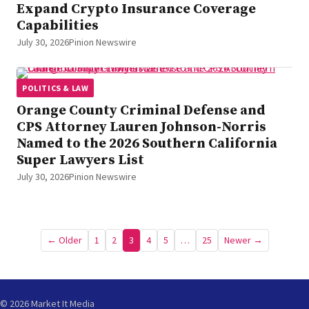
Expand Crypto Insurance Coverage
Capabilities
July 30, 2026
Pinion Newswire
POLITICS & LAW
Orange County Criminal Defense and
CPS Attorney Lauren Johnson-Norris
Named to the 2026 Southern California
Super Lawyers List
July 30, 2026
Pinion Newswire
Posts
← Older
1
2
3
4
5
…
25
Newer →
pagination
© 2026 Market It Media