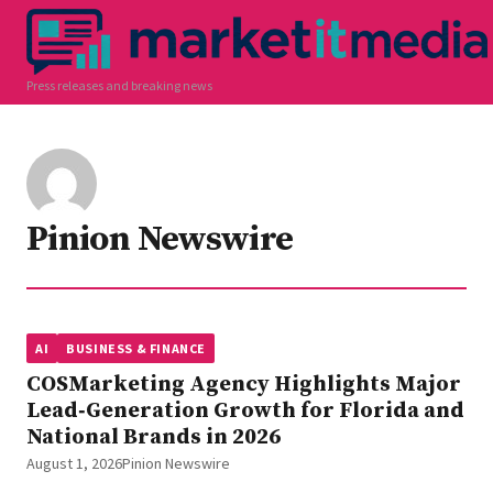
Press releases and breaking news
Pinion Newswire
AI
BUSINESS & FINANCE
COSMarketing Agency Highlights Major
Lead‑Generation Growth for Florida and
National Brands in 2026
August 1, 2026
Pinion Newswire