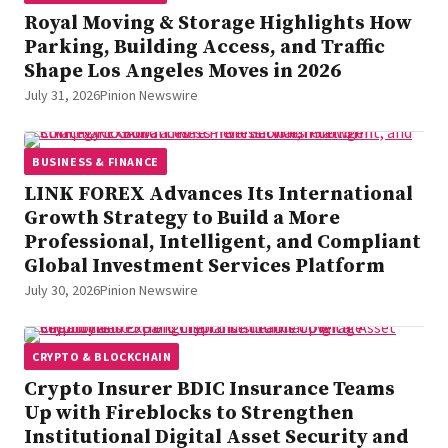
Royal Moving & Storage Highlights How
Parking, Building Access, and Traffic
Shape Los Angeles Moves in 2026
July 31, 2026
Pinion Newswire
BUSINESS & FINANCE
LINK FOREX Advances Its International
Growth Strategy to Build a More
Professional, Intelligent, and Compliant
Global Investment Services Platform
July 30, 2026
Pinion Newswire
CRYPTO & BLOCKCHAIN
Crypto Insurer BDIC Insurance Teams
Up with Fireblocks to Strengthen
Institutional Digital Asset Security and