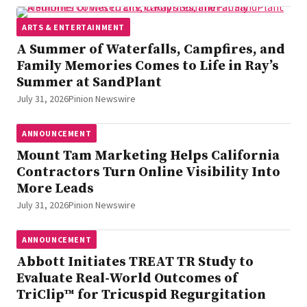
ARTS & ENTERTAINMENT
A Summer of Waterfalls, Campfires, and
Family Memories Comes to Life in Ray’s
Summer at SandPlant
July 31, 2026
Pinion Newswire
ANNOUNCEMENT
Mount Tam Marketing Helps California
Contractors Turn Online Visibility Into
More Leads
July 31, 2026
Pinion Newswire
ANNOUNCEMENT
Abbott Initiates TREAT TR Study to
Evaluate Real-World Outcomes of
TriClip™ for Tricuspid Regurgitation