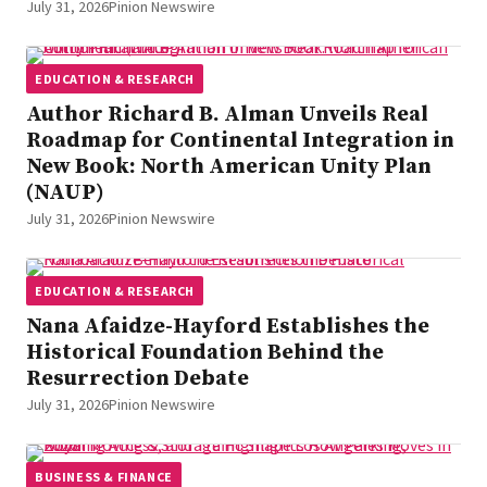
July 31, 2026
Pinion Newswire
EDUCATION & RESEARCH
Author Richard B. Alman Unveils Real
Roadmap for Continental Integration in
New Book: North American Unity Plan
(NAUP)
July 31, 2026
Pinion Newswire
EDUCATION & RESEARCH
Nana Afaidze-Hayford Establishes the
Historical Foundation Behind the
Resurrection Debate
July 31, 2026
Pinion Newswire
BUSINESS & FINANCE