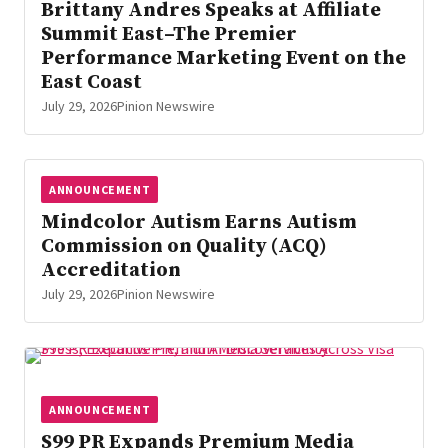
Brittany Andres Speaks at Affiliate
Summit East–The Premier
Performance Marketing Event on the
East Coast
July 29, 2026
Pinion Newswire
ANNOUNCEMENT
Mindcolor Autism Earns Autism
Commission on Quality (ACQ)
Accreditation
July 29, 2026
Pinion Newswire
ANNOUNCEMENT
S99 PR Expands Premium Media