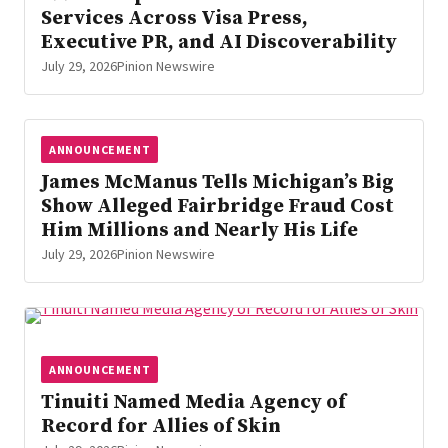
Services Across Visa Press,
Executive PR, and AI Discoverability
July 29, 2026
Pinion Newswire
ANNOUNCEMENT
James McManus Tells Michigan’s Big
Show Alleged Fairbridge Fraud Cost
Him Millions and Nearly His Life
July 29, 2026
Pinion Newswire
ANNOUNCEMENT
Tinuiti Named Media Agency of
Record for Allies of Skin