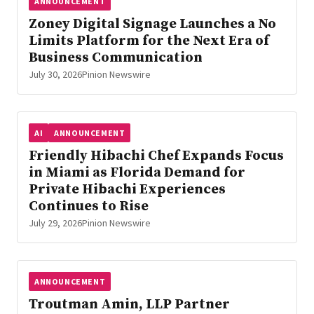
ANNOUNCEMENT
Zoney Digital Signage Launches a No
Limits Platform for the Next Era of
Business Communication
July 30, 2026
Pinion Newswire
AI
ANNOUNCEMENT
Friendly Hibachi Chef Expands Focus
in Miami as Florida Demand for
Private Hibachi Experiences
Continues to Rise
July 29, 2026
Pinion Newswire
ANNOUNCEMENT
Troutman Amin, LLP Partner