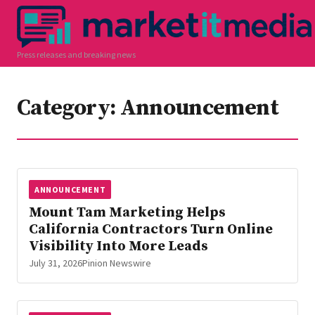
Press releases and breaking news
Category:
Announcement
ANNOUNCEMENT
Mount Tam Marketing Helps
California Contractors Turn Online
Visibility Into More Leads
July 31, 2026
Pinion Newswire