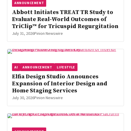
ANNOUNCEMENT
Abbott Initiates TREAT TR Study to
Evaluate Real-World Outcomes of
TriClip™ for Tricuspid Regurgitation
July 31, 2026
Pinion Newswire
AI
ANNOUNCEMENT
LIFESTYLE
Elfia Design Studio Announces
Expansion of Interior Design and
Home Staging Services
July 30, 2026
Pinion Newswire