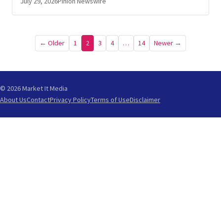
July 29, 2026
Pinion Newswire
Posts
← Older
1
2
3
4
…
14
Newer →
pagination
© 2026 Market It Media
About Us
Contact
Privacy Policy
Terms of Use
Disclaimer