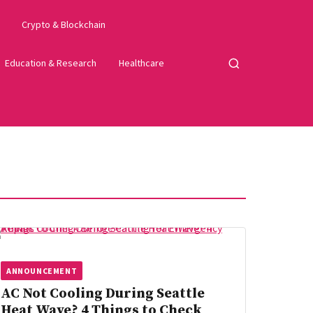
Crypto & Blockchain
Education & Research
Healthcare
Open
search
ANNOUNCEMENT
AC Not Cooling During Seattle
Heat Wave? 4 Things to Check