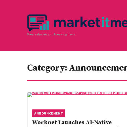
Press releases and breaking news
Category:
Announceme
ANNOUNCEMENT
Worknet Launches AI-Native