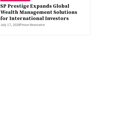
SP Prestige Expands Global
Wealth Management Solutions
for International Investors
July 17, 2026
Pinion Newswire