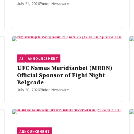
July 21, 2026
Pinion Newswire
AI
ANNOUNCEMENT
UFC Names Meridianbet (MRDN)
Official Sponsor of Fight Night
Belgrade
July 20, 2026
Pinion Newswire
ANNOUNCEMENT