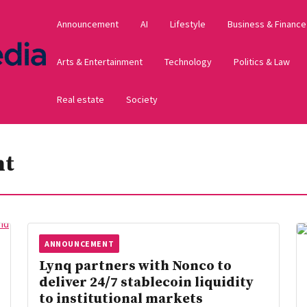
Announcement
AI
Lifestyle
Business & Finance
Arts & Entertainment
Technology
Politics & Law
Real estate
Society
nt
ANNOUNCEMENT
Lynq partners with Nonco to
deliver 24/7 stablecoin liquidity
to institutional markets