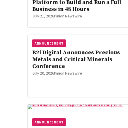
Platform to Build and Run a Full
Business in 48 Hours
July 21, 2026
Pinion Newswire
ANNOUNCEMENT
B2i Digital Announces Precious
Metals and Critical Minerals
Conference
July 20, 2026
Pinion Newswire
ANNOUNCEMENT