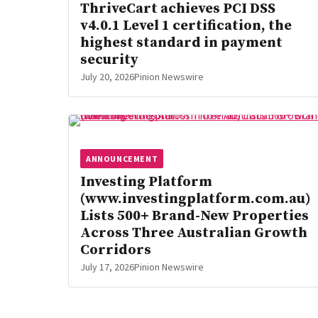
ThriveCart achieves PCI DSS
v4.0.1 Level 1 certification, the
highest standard in payment
security
July 20, 2026
Pinion Newswire
ANNOUNCEMENT
Investing Platform
(www.investingplatform.com.au)
Lists 500+ Brand-New Properties
Across Three Australian Growth
Corridors
July 17, 2026
Pinion Newswire