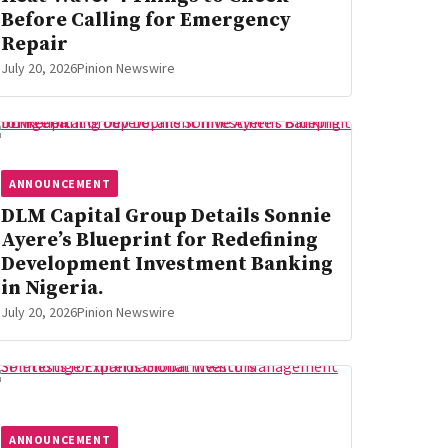
Before Calling for Emergency
Repair
July 20, 2026
Pinion Newswire
ANNOUNCEMENT
DLM Capital Group Details Sonnie
Ayere’s Blueprint for Redefining
Development Investment Banking
in Nigeria.
July 20, 2026
Pinion Newswire
ANNOUNCEMENT