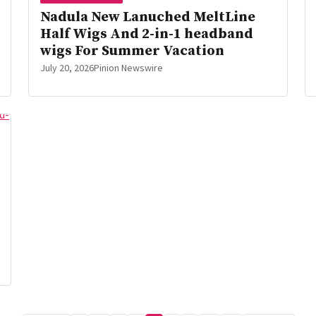
Nadula New Lanuched MeltLine
Half Wigs And 2-in-1 headband
wigs For Summer Vacation
July 20, 2026
Pinion Newswire