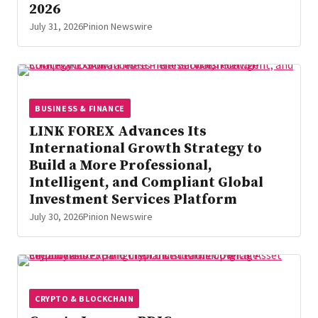
2026
July 31, 2026
Pinion Newswire
BUSINESS & FINANCE
LINK FOREX Advances Its
International Growth Strategy to
Build a More Professional,
Intelligent, and Compliant Global
Investment Services Platform
July 30, 2026
Pinion Newswire
CRYPTO & BLOCKCHAIN