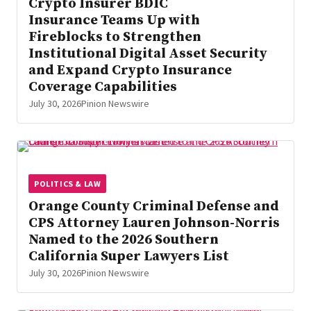
Crypto Insurer BDIC
Insurance Teams Up with
Fireblocks to Strengthen
Institutional Digital Asset Security
and Expand Crypto Insurance
Coverage Capabilities
July 30, 2026
Pinion Newswire
POLITICS & LAW
Orange County Criminal Defense and
CPS Attorney Lauren Johnson-Norris
Named to the 2026 Southern
California Super Lawyers List
July 30, 2026
Pinion Newswire