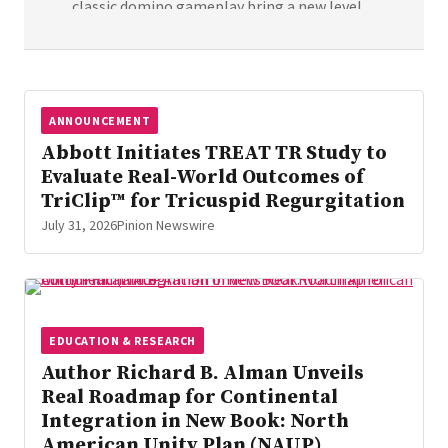
classic domino gameplay bring a new level
of tactile engagement to the world of
family board gaming. Meet Loomino: Where
Classic Domino Is Shapen Differently
Queensell announced the launch of
ANNOUNCEMENT
Loomino, a new domino game inspired by
Abbott Initiates TREAT TR Study to
the classic Mexican Train format but with a
Evaluate Real-World Outcomes of
new […]
TriClip™ for Tricuspid Regurgitation
July 31, 2026
Pinion Newswire
EDUCATION & RESEARCH
Author Richard B. Alman Unveils
Real Roadmap for Continental
Integration in New Book: North
American Unity Plan (NAUP)