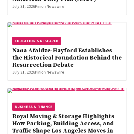
July 31, 2026
Pinion Newswire
EDUCATION & RESEARCH
Nana Afaidze-Hayford Establishes
the Historical Foundation Behind the
Resurrection Debate
July 31, 2026
Pinion Newswire
BUSINESS & FINANCE
Royal Moving & Storage Highlights
How Parking, Building Access, and
Traffic Shape Los Angeles Moves in