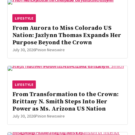
LIFESTYLE
From Aurora to Miss Colorado US
Nation: Jazlynn Thomas Expands Her
Purpose Beyond the Crown
July 30, 2026
Pinion Newswire
LIFESTYLE
From Transformation to the Crown:
Brittany N. Smith Steps Into Her
Power as Ms. Arizona US Nation
July 30, 2026
Pinion Newswire