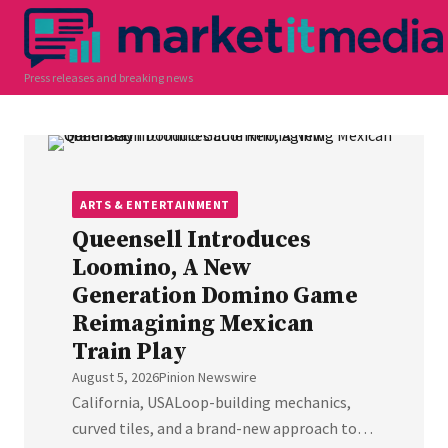
Press releases and breaking news
ARTS & ENTERTAINMENT
Queensell Introduces
Loomino, A New
Generation Domino Game
Reimagining Mexican
Train Play
August 5, 2026
Pinion Newswire
California, USALoop-building mechanics,
curved tiles, and a brand-new approach to