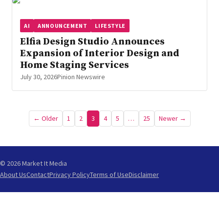
AI
ANNOUNCEMENT
LIFESTYLE
Elfia Design Studio Announces
Expansion of Interior Design and
Home Staging Services
July 30, 2026
Pinion Newswire
Posts
← Older
1
2
3
4
5
…
25
Newer →
pagination
© 2026 Market It Media
About Us
Contact
Privacy Policy
Terms of Use
Disclaimer